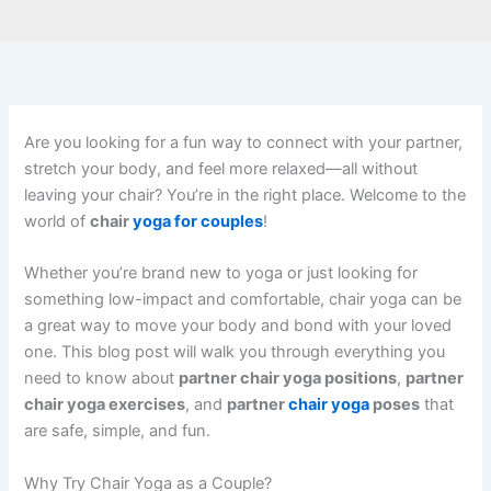
Are you looking for a fun way to connect with your partner,
stretch your body, and feel more relaxed—all without
leaving your chair? You’re in the right place. Welcome to the
world of
chair
yoga for couples
!
Whether you’re brand new to yoga or just looking for
something low-impact and comfortable, chair yoga can be
a great way to move your body and bond with your loved
one. This blog post will walk you through everything you
need to know about
partner chair yoga positions
,
partner
chair yoga exercises
, and
partner
chair yoga
poses
that
are safe, simple, and fun.
Why Try Chair Yoga as a Couple?