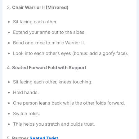
3.
Chair Warrior II (Mirrored)
Sit facing each other.
Extend your arms out to the sides.
Bend one knee to mimic Warrior II.
Look into each other’s eyes (bonus: add a goofy face).
4.
Seated Forward Fold with Support
Sit facing each other, knees touching.
Hold hands.
One person leans back while the other folds forward.
Switch roles.
This helps you stretch and builds trust.
5.
Partner
Seated Twist