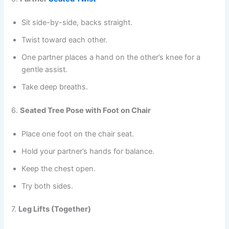
Sit side-by-side, backs straight.
Twist toward each other.
One partner places a hand on the other’s knee for a
gentle assist.
Take deep breaths.
6.
Seated Tree Pose with Foot on Chair
Place one foot on the chair seat.
Hold your partner’s hands for balance.
Keep the chest open.
Try both sides.
7.
Leg Lifts (Together)