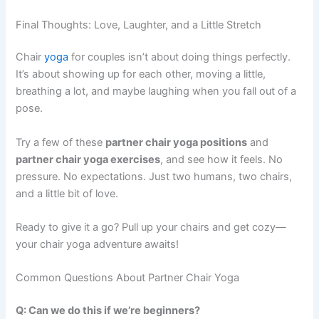
Final Thoughts: Love, Laughter, and a Little Stretch
Chair
yoga
for couples isn’t about doing things perfectly.
It’s about showing up for each other, moving a little,
breathing a lot, and maybe laughing when you fall out of a
pose.
Try a few of these
partner chair yoga positions
and
partner chair yoga exercises
, and see how it feels. No
pressure. No expectations. Just two humans, two chairs,
and a little bit of love.
Ready to give it a go? Pull up your chairs and get cozy—
your chair yoga adventure awaits!
Common Questions About Partner Chair Yoga
Q: Can we do this if we’re beginners?