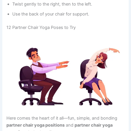
Twist gently to the right, then to the left.
Use the back of your chair for support.
12 Partner Chair Yoga Poses to Try
Here comes the heart of it all—fun, simple, and bonding
partner chair yoga positions
and
partner chair yoga