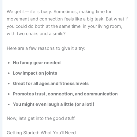
We get it—life is busy. Sometimes, making time for
movement and connection feels like a big task. But what if
you could do both at the same time, in your living room,
with two chairs and a smile?
Here are a few reasons to give it a try:
No fancy gear needed
Low impact on joints
Great for all ages and fitness levels
Promotes trust, connection, and communication
You might even laugh a little (or a lot!)
Now, let’s get into the good stuff.
Getting Started: What You’ll Need