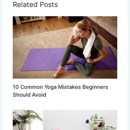
Related Posts
10 Common Yoga Mistakes Beginners
Should Avoid