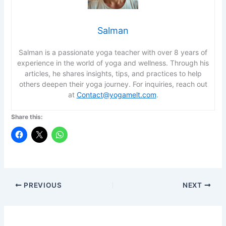
Salman
Salman is a passionate yoga teacher with over 8 years of
experience in the world of yoga and wellness. Through his
articles, he shares insights, tips, and practices to help
others deepen their yoga journey. For inquiries, reach out
at
Contact@yogamelt.com
.
Share this:
PREVIOUS
NEXT