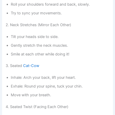
Roll your shoulders forward and back, slowly.
Try to sync your movements.
2. Neck Stretches (Mirror Each Other)
Tilt your heads side to side.
Gently stretch the neck muscles.
Smile at each other while doing it!
3. Seated
Cat-Cow
Inhale: Arch your back, lift your heart.
Exhale: Round your spine, tuck your chin.
Move with your breath.
4. Seated Twist (Facing Each Other)