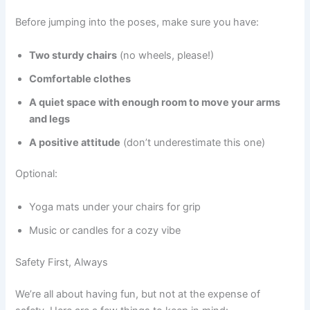
Before jumping into the poses, make sure you have:
Two sturdy chairs
(no wheels, please!)
Comfortable clothes
A quiet space with enough room to move your arms
and legs
A positive attitude
(don’t underestimate this one)
Optional:
Yoga mats under your chairs for grip
Music or candles for a cozy vibe
Safety First, Always
We’re all about having fun, but not at the expense of