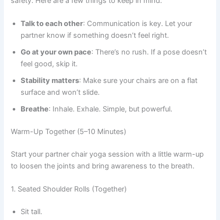
safety. Here are a few things to keep in mind:
Talk to each other
: Communication is key. Let your
partner know if something doesn’t feel right.
Go at your own pace
: There’s no rush. If a pose doesn’t
feel good, skip it.
Stability matters
: Make sure your chairs are on a flat
surface and won’t slide.
Breathe
: Inhale. Exhale. Simple, but powerful.
Warm-Up Together (5–10 Minutes)
Start your partner chair yoga session with a little warm-up
to loosen the joints and bring awareness to the breath.
1. Seated Shoulder Rolls (Together)
Sit tall.