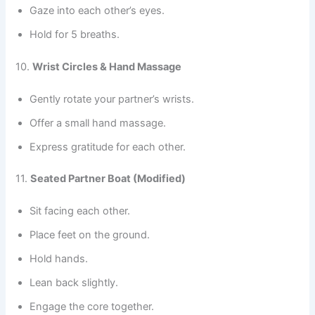
Gaze into each other’s eyes.
Hold for 5 breaths.
10.
Wrist Circles & Hand Massage
Gently rotate your partner’s wrists.
Offer a small hand massage.
Express gratitude for each other.
11.
Seated Partner Boat (Modified)
Sit facing each other.
Place feet on the ground.
Hold hands.
Lean back slightly.
Engage the core together.