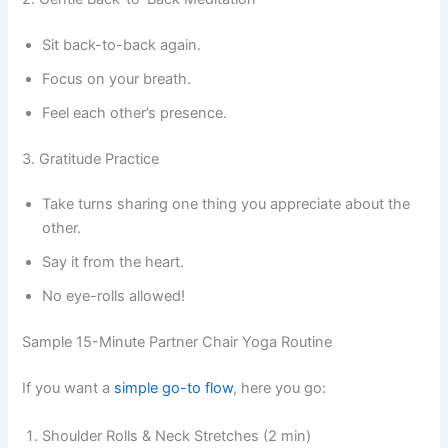
Sit back-to-back again.
Focus on your breath.
Feel each other’s presence.
3. Gratitude Practice
Take turns sharing one thing you appreciate about the
other.
Say it from the heart.
No eye-rolls allowed!
Sample 15-Minute Partner Chair Yoga Routine
If you want a
simple go-to flow
, here you go:
Shoulder Rolls & Neck Stretches (2 min)