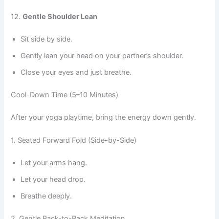
12.
Gentle Shoulder Lean
Sit side by side.
Gently lean your head on your partner’s shoulder.
Close your eyes and just breathe.
Cool-Down Time (5–10 Minutes)
After your yoga playtime, bring the energy down gently.
1. Seated Forward Fold (Side-by-Side)
Let your arms hang.
Let your head drop.
Breathe deeply.
2. Gentle Back-to-Back Meditation