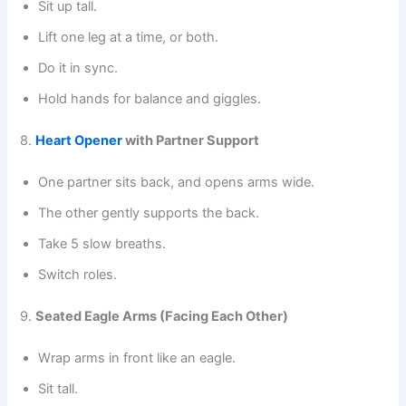
Sit up tall.
Lift one leg at a time, or both.
Do it in sync.
Hold hands for balance and giggles.
8.
Heart Opener
with Partner Support
One partner sits back, and opens arms wide.
The other gently supports the back.
Take 5 slow breaths.
Switch roles.
9.
Seated Eagle Arms (Facing Each Other)
Wrap arms in front like an eagle.
Sit tall.