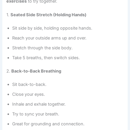
exercises
to try together.
1.
Seated Side Stretch (Holding Hands)
Sit side by side, holding opposite hands.
Reach your outside arms up and over.
Stretch through the side body.
Take 5 breaths, then switch sides.
2.
Back-to-Back Breathing
Sit back-to-back.
Close your eyes.
Inhale and exhale together.
Try to sync your breath.
Great for grounding and connection.