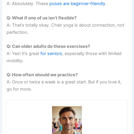
A: Absolutely. These
poses are beginner-friendly
.
Q: What if one of us isn’t flexible?
A: That’s totally okay. Chair yoga is about connection, not
perfection.
Q: Can older adults do these exercises?
A: Yes! It’s great
for seniors
, especially those with limited
mobility.
Q: How often should we practice?
A: Once or twice a week is a great start. But if you love it,
go for more.