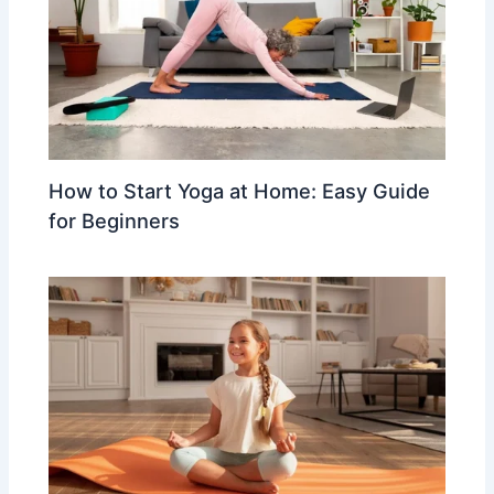
How to Start Yoga at Home: Easy Guide
for Beginners