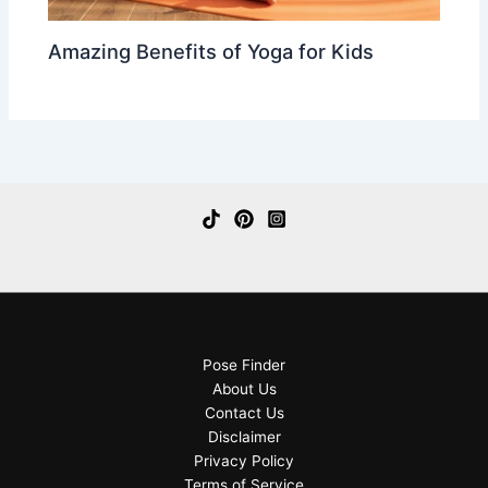
Amazing Benefits of Yoga for Kids
Pose Finder
About Us
Contact Us
Disclaimer
Privacy Policy
Terms of Service