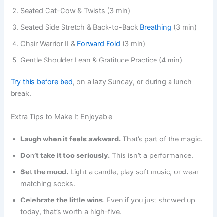
Seated Cat-Cow & Twists (3 min)
Seated Side Stretch & Back-to-Back
Breathing
(3 min)
Chair Warrior II &
Forward Fold
(3 min)
Gentle Shoulder Lean & Gratitude Practice (4 min)
Try this before bed
, on a lazy Sunday, or during a lunch
break.
Extra Tips to Make It Enjoyable
Laugh when it feels awkward.
That’s part of the magic.
Don’t take it too seriously.
This isn’t a performance.
Set the mood.
Light a candle, play soft music, or wear
matching socks.
Celebrate the little wins.
Even if you just showed up
today, that’s worth a high-five.