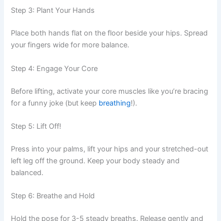
Step 3: Plant Your Hands
Place both hands flat on the floor beside your hips. Spread
your fingers wide for more balance.
Step 4: Engage Your Core
Before lifting, activate your core muscles like you’re bracing
for a funny joke (but keep
breathing
!).
Step 5: Lift Off!
Press into your palms, lift your hips and your stretched-out
left leg off the ground. Keep your body steady and
balanced.
Step 6: Breathe and Hold
Hold the pose for 3-5 steady breaths. Release gently and