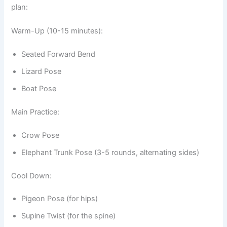
plan:
Warm-Up (10-15 minutes):
Seated Forward Bend
Lizard Pose
Boat Pose
Main Practice:
Crow Pose
Elephant Trunk Pose (3-5 rounds, alternating sides)
Cool Down:
Pigeon Pose (for hips)
Supine Twist (for the spine)