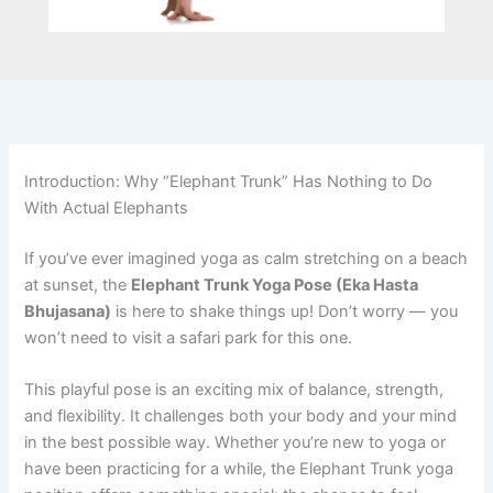
Introduction: Why “Elephant Trunk” Has Nothing to Do
With Actual Elephants
If you’ve ever imagined yoga as calm stretching on a beach
at sunset, the
Elephant Trunk Yoga Pose (Eka Hasta
Bhujasana)
is here to shake things up! Don’t worry — you
won’t need to visit a safari park for this one.
This playful pose is an exciting mix of balance, strength,
and flexibility. It challenges both your body and your mind
in the best possible way. Whether you’re new to yoga or
have been practicing for a while, the Elephant Trunk yoga