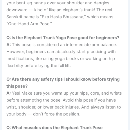
your bent leg hangs over your shoulder and dangles
downward — kind of like an elephant’s trunk! The real
Sanskrit name is “Eka Hasta Bhujasana,” which means
“One-Hand Arm Pose.”
Q: Is the Elephant Trunk Yoga Pose good for beginners?
A:
This pose is considered an intermediate arm balance.
However, beginners can absolutely start practicing with
modifications, like using yoga blocks or working on hip
flexibility before trying the full lift.
Q: Are there any safety tips I should know before trying
this pose?
A:
Yes! Make sure you warm up your hips, core, and wrists
before attempting the pose. Avoid this pose if you have
wrist, shoulder, or lower back injuries. And always listen to
your body — don’t force the position.
Q: What muscles does the Elephant Trunk Pose