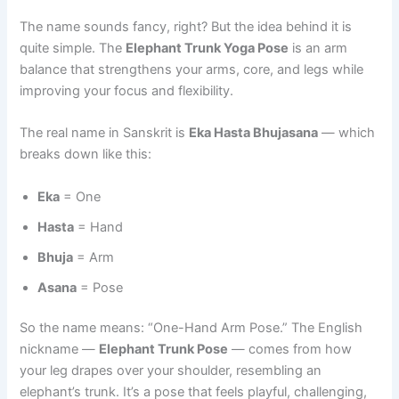
The name sounds fancy, right? But the idea behind it is
quite simple. The
Elephant Trunk Yoga Pose
is an arm
balance that strengthens your arms, core, and legs while
improving your focus and flexibility.
The real name in Sanskrit is
Eka Hasta Bhujasana
— which
breaks down like this:
Eka
= One
Hasta
= Hand
Bhuja
= Arm
Asana
= Pose
So the name means: “One-Hand Arm Pose.” The English
nickname —
Elephant Trunk Pose
— comes from how
your leg drapes over your shoulder, resembling an
elephant’s trunk. It’s a pose that feels playful, challenging,