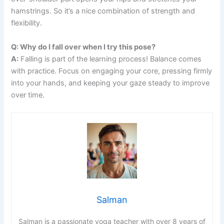
hamstrings. So it’s a nice combination of strength and
flexibility.
Q: Why do I fall over when I try this pose?
A:
Falling is part of the learning process! Balance comes
with practice. Focus on engaging your core, pressing firmly
into your hands, and keeping your gaze steady to improve
over time.
Salman
Salman is a passionate yoga teacher with over 8 years of