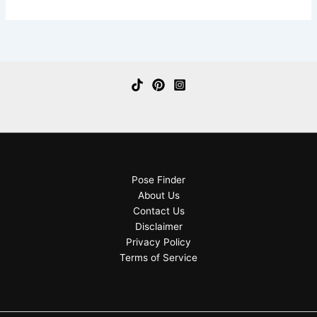
Pose Finder
About Us
Contact Us
Disclaimer
Privacy Policy
Terms of Service