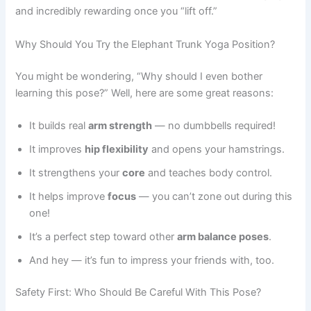
and incredibly rewarding once you “lift off.”
Why Should You Try the Elephant Trunk Yoga Position?
You might be wondering, “Why should I even bother
learning this pose?” Well, here are some great reasons:
It builds real
arm strength
— no dumbbells required!
It improves
hip flexibility
and opens your hamstrings.
It strengthens your
core
and teaches body control.
It helps improve
focus
— you can’t zone out during this
one!
It’s a perfect step toward other
arm balance poses
.
And hey — it’s fun to impress your friends with, too.
Safety First: Who Should Be Careful With This Pose?