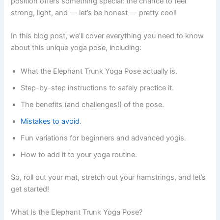
position offers something special: the chance to feel
strong, light, and — let’s be honest — pretty cool!
In this blog post, we’ll cover everything you need to know
about this unique yoga pose, including:
What the Elephant Trunk Yoga Pose actually is.
Step-by-step instructions to safely practice it.
The benefits (and challenges!) of the pose.
Mistakes to avoid
.
Fun variations for beginners and advanced yogis.
How to add it to your yoga routine.
So, roll out your mat, stretch out your hamstrings, and let’s
get started!
What Is the Elephant Trunk Yoga Pose?