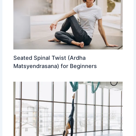
Seated Spinal Twist (Ardha
Matsyendrasana) for Beginners