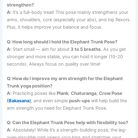
strengthen?
A:
It’s a full-body treat! This pose mainly strengthens your
arms, shoulders, core (especially your abs), and hip flexors.
Plus, it helps improve your balance and focus.
Q: How long should I hold the Elephant Trunk Pose?
A:
Start small — aim for about
3 to 5 breaths
. As you get
stronger and more stable, you can hold it longer (10-20
seconds). Always focus on quality over time!
Q: How do I improve my arm strength for the Elephant
Trunk yoga position?
A:
Practicing poses like
Plank
,
Chaturanga
,
Crow Pose
(
Bakasana
)
, and even simple
push-ups
will help build the
arm strength you need for Elephant Trunk Pose.
Q: Can the Elephant Trunk Pose help with flexibility too?
A:
Absolutely! While it’s a strength-building pose, the leg-
over-shoulder part opens your hips and stretches your