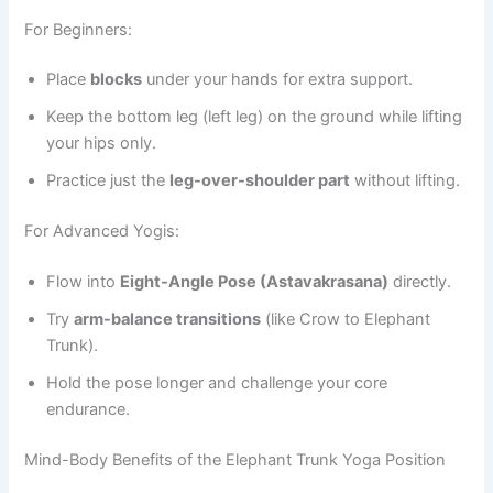
For Beginners:
Place
blocks
under your hands for extra support.
Keep the bottom leg (left leg) on the ground while lifting
your hips only.
Practice just the
leg-over-shoulder part
without lifting.
For Advanced Yogis:
Flow into
Eight-Angle Pose (Astavakrasana)
directly.
Try
arm-balance transitions
(like Crow to Elephant
Trunk).
Hold the pose longer and challenge your core
endurance.
Mind-Body Benefits of the Elephant Trunk Yoga Position