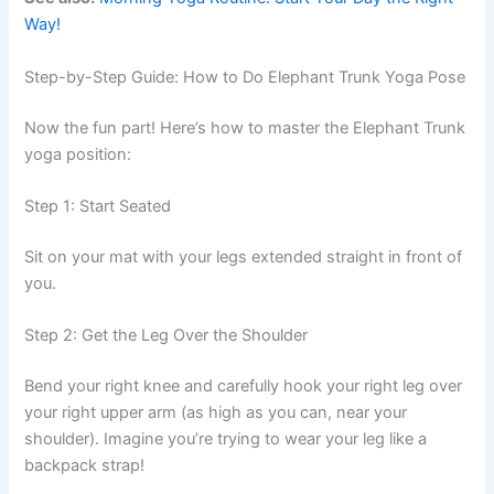
Way!
Step-by-Step Guide: How to Do Elephant Trunk Yoga Pose
Now the fun part! Here’s how to master the Elephant Trunk
yoga position:
Step 1: Start Seated
Sit on your mat with your legs extended straight in front of
you.
Step 2: Get the Leg Over the Shoulder
Bend your right knee and carefully hook your right leg over
your right upper arm (as high as you can, near your
shoulder). Imagine you’re trying to wear your leg like a
backpack strap!