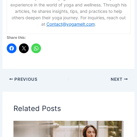
experience in the world of yoga and wellness. Through his
articles, he shares insights, tips, and practices to help
others deepen their yoga journey. For inquiries, reach out
at
Contact@yogamelt.com
.
Share this:
PREVIOUS
NEXT
Related Posts