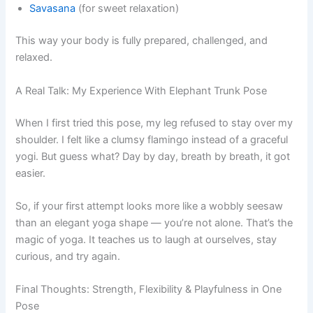
Savasana
(for sweet relaxation)
This way your body is fully prepared, challenged, and
relaxed.
A Real Talk: My Experience With Elephant Trunk Pose
When I first tried this pose, my leg refused to stay over my
shoulder. I felt like a clumsy flamingo instead of a graceful
yogi. But guess what? Day by day, breath by breath, it got
easier.
So, if your first attempt looks more like a wobbly seesaw
than an elegant yoga shape — you’re not alone. That’s the
magic of yoga. It teaches us to laugh at ourselves, stay
curious, and try again.
Final Thoughts: Strength, Flexibility & Playfulness in One
Pose