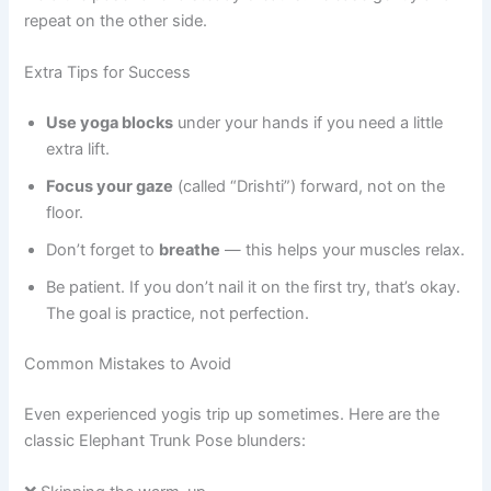
repeat on the other side.
Extra Tips for Success
Use yoga blocks
under your hands if you need a little
extra lift.
Focus your gaze
(called “Drishti”) forward, not on the
floor.
Don’t forget to
breathe
— this helps your muscles relax.
Be patient. If you don’t nail it on the first try, that’s okay.
The goal is practice, not perfection.
Common Mistakes to Avoid
Even experienced yogis trip up sometimes. Here are the
classic Elephant Trunk Pose blunders: