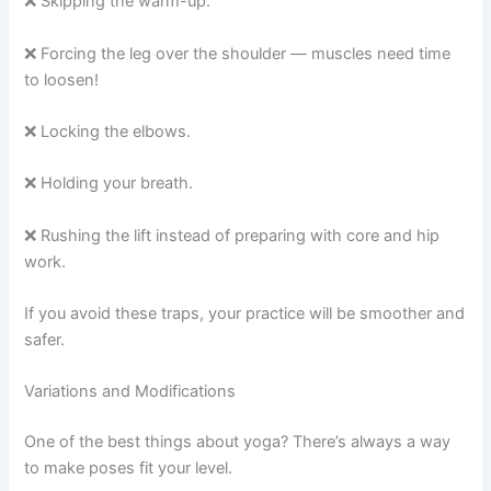
❌ Skipping the warm-up.
❌ Forcing the leg over the shoulder — muscles need time
to loosen!
❌ Locking the elbows.
❌ Holding your breath.
❌ Rushing the lift instead of preparing with core and hip
work.
If you avoid these traps, your practice will be smoother and
safer.
Variations and Modifications
One of the best things about yoga? There’s always a way
to make poses fit your level.