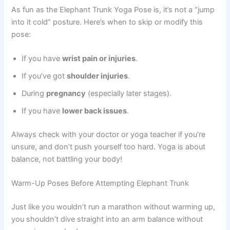
As fun as the Elephant Trunk Yoga Pose is, it’s not a “jump
into it cold” posture. Here’s when to skip or modify this
pose:
If you have
wrist pain or injuries
.
If you’ve got
shoulder injuries
.
During
pregnancy
(especially later stages).
If you have
lower back issues
.
Always check with your doctor or yoga teacher if you’re
unsure, and don’t push yourself too hard. Yoga is about
balance, not battling your body!
Warm-Up Poses Before Attempting Elephant Trunk
Just like you wouldn’t run a marathon without warming up,
you shouldn’t dive straight into an arm balance without