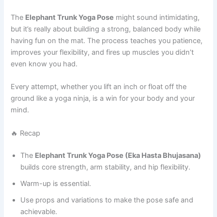
The
Elephant Trunk Yoga Pose
might sound intimidating,
but it’s really about building a strong, balanced body while
having fun on the mat. The process teaches you patience,
improves your flexibility, and fires up muscles you didn’t
even know you had.
Every attempt, whether you lift an inch or float off the
ground like a yoga ninja, is a win for your body and your
mind.
🔥 Recap
The
Elephant Trunk Yoga Pose (Eka Hasta Bhujasana)
builds core strength, arm stability, and hip flexibility.
Warm-up is essential.
Use props and variations to make the pose safe and
achievable.