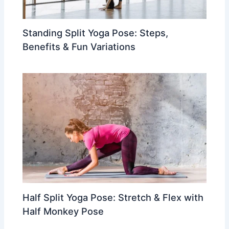
Standing Split Yoga Pose: Steps,
Benefits & Fun Variations
Half Split Yoga Pose: Stretch & Flex with
Half Monkey Pose