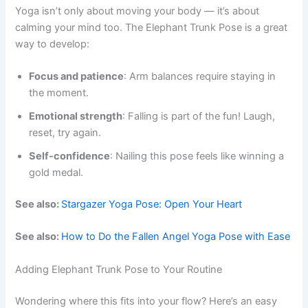
Yoga isn’t only about moving your body — it’s about
calming your mind too. The Elephant Trunk Pose is a great
way to develop:
Focus and patience
: Arm balances require staying in
the moment.
Emotional strength
: Falling is part of the fun! Laugh,
reset, try again.
Self-confidence
: Nailing this pose feels like winning a
gold medal.
See also:
Stargazer Yoga Pose: Open Your Heart
See also:
How to Do the Fallen Angel Yoga Pose with Ease
Adding Elephant Trunk Pose to Your Routine
Wondering where this fits into your flow? Here’s an easy