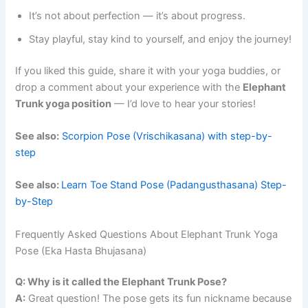
It’s not about perfection — it’s about progress.
Stay playful, stay kind to yourself, and enjoy the journey!
If you liked this guide, share it with your yoga buddies, or
drop a comment about your experience with the
Elephant
Trunk yoga position
— I’d love to hear your stories!
See also:
Scorpion Pose (Vrischikasana) with step-by-
step
See also:
Learn Toe Stand Pose (Padangusthasana) Step-
by-Step
Frequently Asked Questions About Elephant Trunk Yoga
Pose (Eka Hasta Bhujasana)
Q: Why is it called the Elephant Trunk Pose?
A:
Great question! The pose gets its fun nickname because