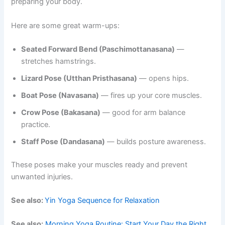
preparing your body.
Here are some great warm-ups:
Seated Forward Bend (Paschimottanasana)
—
stretches hamstrings.
Lizard Pose (Utthan Pristhasana)
— opens hips.
Boat Pose (Navasana)
— fires up your core muscles.
Crow Pose (Bakasana)
— good for arm balance
practice.
Staff Pose (Dandasana)
— builds posture awareness.
These poses make your muscles ready and prevent
unwanted injuries.
See also:
Yin Yoga Sequence for Relaxation
See also:
Morning Yoga Routine: Start Your Day the Right