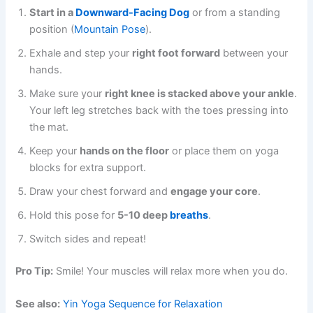
Start in a
Downward-Facing Dog
or from a standing
position (
Mountain Pose
).
Exhale and step your
right foot forward
between your
hands.
Make sure your
right knee is stacked above your ankle
.
Your left leg stretches back with the toes pressing into
the mat.
Keep your
hands on the floor
or place them on yoga
blocks for extra support.
Draw your chest forward and
engage your core
.
Hold this pose for
5-10 deep
breaths
.
Switch sides and repeat!
Pro Tip:
Smile! Your muscles will relax more when you do.
See also:
Yin Yoga Sequence for Relaxation