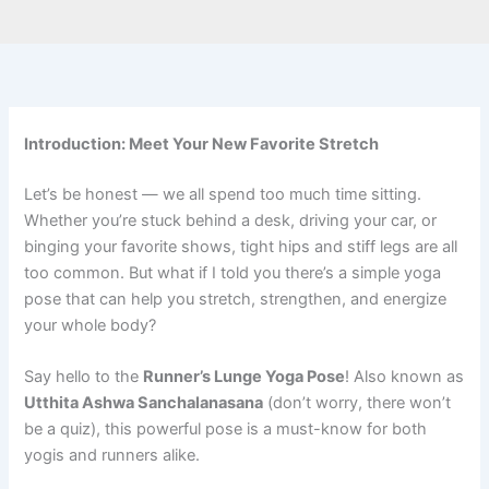
Introduction: Meet Your New Favorite Stretch
Let’s be honest — we all spend too much time sitting.
Whether you’re stuck behind a desk, driving your car, or
binging your favorite shows, tight hips and stiff legs are all
too common. But what if I told you there’s a simple yoga
pose that can help you stretch, strengthen, and energize
your whole body?
Say hello to the
Runner’s Lunge Yoga Pose
! Also known as
Utthita Ashwa Sanchalanasana
(don’t worry, there won’t
be a quiz), this powerful pose is a must-know for both
yogis and runners alike.