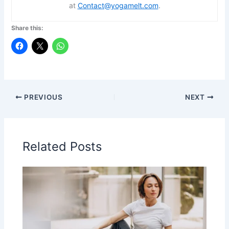
at
Contact@yogamelt.com
.
Share this:
PREVIOUS
NEXT
Related Posts