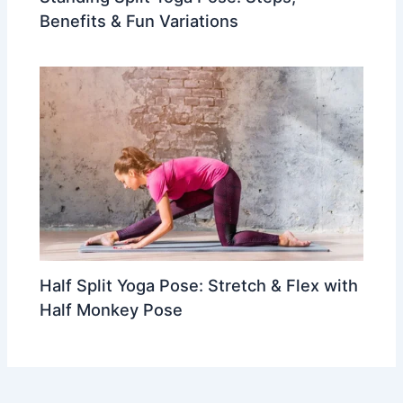
Benefits & Fun Variations
Half Split Yoga Pose: Stretch & Flex with
Half Monkey Pose