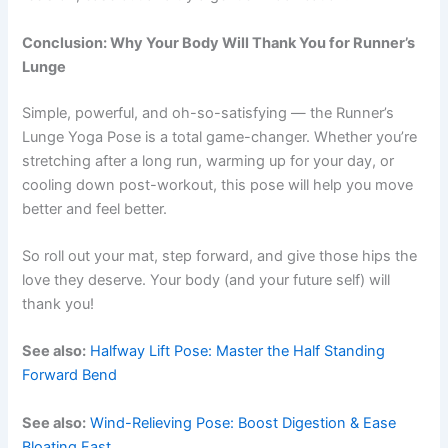
Conclusion: Why Your Body Will Thank You for Runner’s
Lunge
Simple, powerful, and oh-so-satisfying — the Runner’s
Lunge Yoga Pose is a total game-changer. Whether you’re
stretching after a long run, warming up for your day, or
cooling down post-workout, this pose will help you move
better and feel better.
So roll out your mat, step forward, and give those hips the
love they deserve. Your body (and your future self) will
thank you!
See also:
Halfway Lift Pose: Master the Half Standing
Forward Bend
See also:
Wind-Relieving Pose: Boost Digestion & Ease
Bloating Fast