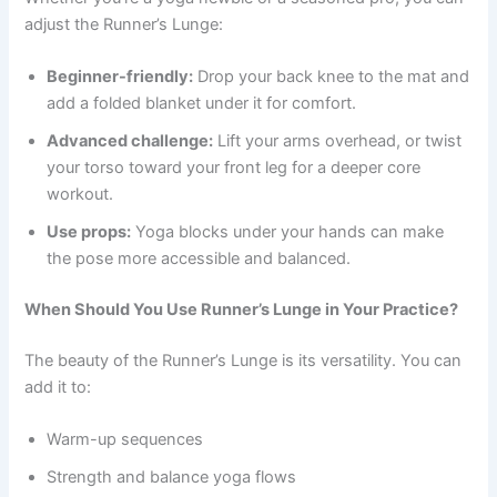
adjust the Runner’s Lunge:
Beginner-friendly:
Drop your back knee to the mat and
add a folded blanket under it for comfort.
Advanced challenge:
Lift your arms overhead, or twist
your torso toward your front leg for a deeper core
workout.
Use props:
Yoga blocks under your hands can make
the pose more accessible and balanced.
When Should You Use Runner’s Lunge in Your Practice?
The beauty of the Runner’s Lunge is its versatility. You can
add it to:
Warm-up sequences
Strength and balance yoga flows