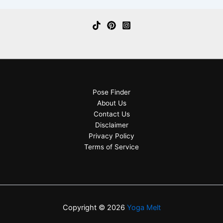
Pose Finder
About Us
Contact Us
Disclaimer
Privacy Policy
Terms of Service
Copyright © 2026
Yoga Melt