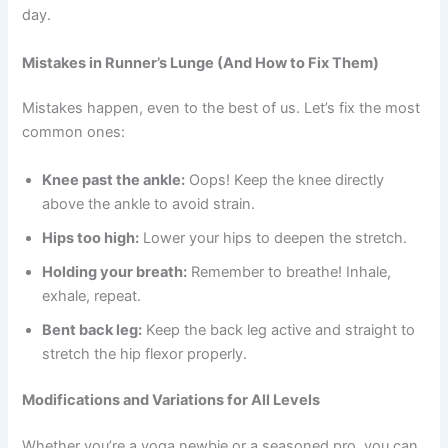
day.
Mistakes in Runner’s Lunge (And How to Fix Them)
Mistakes happen, even to the best of us. Let’s fix the most
common ones:
Knee past the ankle:
Oops! Keep the knee directly
above the ankle to avoid strain.
Hips too high:
Lower your hips to deepen the stretch.
Holding your breath:
Remember to breathe! Inhale,
exhale, repeat.
Bent back leg:
Keep the back leg active and straight to
stretch the hip flexor properly.
Modifications and Variations for All Levels
Whether you’re a yoga newbie or a seasoned pro, you can