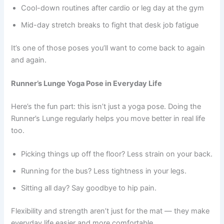
Cool-down routines after cardio or leg day at the gym
Mid-day stretch breaks to fight that desk job fatigue
It’s one of those poses you’ll want to come back to again
and again.
Runner’s Lunge Yoga Pose in Everyday Life
Here’s the fun part: this isn’t just a yoga pose. Doing the
Runner’s Lunge regularly helps you move better in real life
too.
Picking things up off the floor? Less strain on your back.
Running for the bus? Less tightness in your legs.
Sitting all day? Say goodbye to hip pain.
Flexibility and strength aren’t just for the mat — they make
everyday life easier and more comfortable.