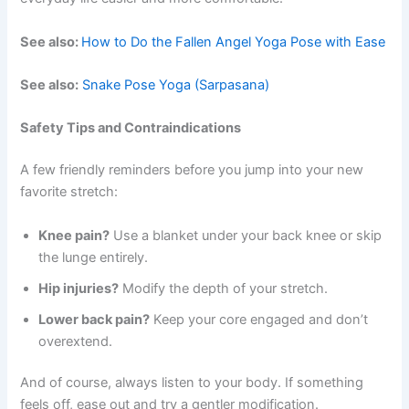
See also:
How to Do the Fallen Angel Yoga Pose with Ease
See also:
Snake Pose Yoga (Sarpasana)
Safety Tips and Contraindications
A few friendly reminders before you jump into your new
favorite stretch:
Knee pain?
Use a blanket under your back knee or skip
the lunge entirely.
Hip injuries?
Modify the depth of your stretch.
Lower back pain?
Keep your core engaged and don’t
overextend.
And of course, always listen to your body. If something
feels off, ease out and try a gentler modification.