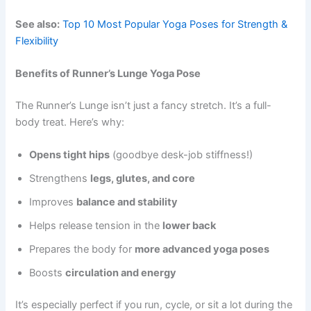
See also:
Top 10 Most Popular Yoga Poses for Strength &
Flexibility
Benefits of Runner’s Lunge Yoga Pose
The Runner’s Lunge isn’t just a fancy stretch. It’s a full-
body treat. Here’s why:
Opens tight hips
(goodbye desk-job stiffness!)
Strengthens
legs, glutes, and core
Improves
balance and stability
Helps release tension in the
lower back
Prepares the body for
more advanced yoga poses
Boosts
circulation and energy
It’s especially perfect if you run, cycle, or sit a lot during the