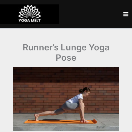
Skip
to
content
Runner’s Lunge Yoga
Pose