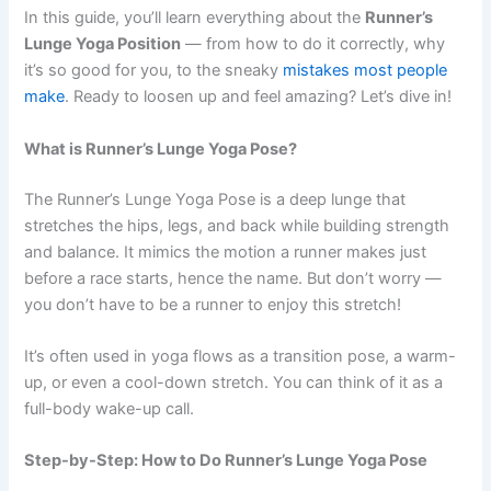
In this guide, you’ll learn everything about the
Runner’s
Lunge Yoga Position
— from how to do it correctly, why
it’s so good for you, to the sneaky
mistakes most people
make
. Ready to loosen up and feel amazing? Let’s dive in!
What is Runner’s Lunge Yoga Pose?
The Runner’s Lunge Yoga Pose is a deep lunge that
stretches the hips, legs, and back while building strength
and balance. It mimics the motion a runner makes just
before a race starts, hence the name. But don’t worry —
you don’t have to be a runner to enjoy this stretch!
It’s often used in yoga flows as a transition pose, a warm-
up, or even a cool-down stretch. You can think of it as a
full-body wake-up call.
Step-by-Step: How to Do Runner’s Lunge Yoga Pose