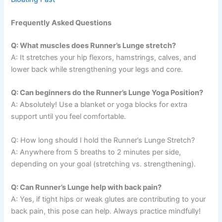
Frequently Asked Questions
Q: What muscles does Runner’s Lunge stretch?
A: It stretches your hip flexors, hamstrings, calves, and
lower back while strengthening your legs and core.
Q: Can beginners do the Runner’s Lunge Yoga Position?
A: Absolutely! Use a blanket or yoga blocks for extra
support until you feel comfortable.
Q: How long should I hold the Runner’s Lunge Stretch?
A: Anywhere from 5 breaths to 2 minutes per side,
depending on your goal (stretching vs. strengthening).
Q: Can Runner’s Lunge help with back pain?
A: Yes, if tight hips or weak glutes are contributing to your
back pain, this pose can help. Always practice mindfully!