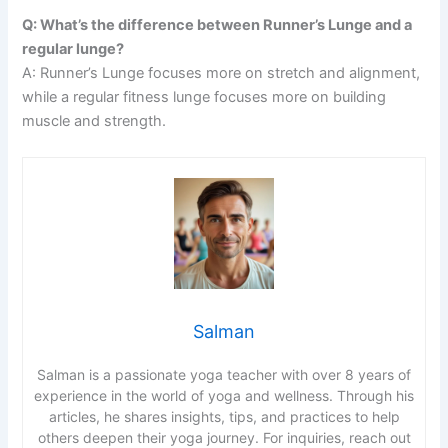
Q: What’s the difference between Runner’s Lunge and a
regular lunge?
A: Runner’s Lunge focuses more on stretch and alignment,
while a regular fitness lunge focuses more on building
muscle and strength.
Salman
Salman is a passionate yoga teacher with over 8 years of
experience in the world of yoga and wellness. Through his
articles, he shares insights, tips, and practices to help
others deepen their yoga journey. For inquiries, reach out