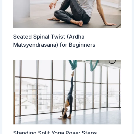
Seated Spinal Twist (Ardha
Matsyendrasana) for Beginners
Standing Split Yoga Pose: Steps,