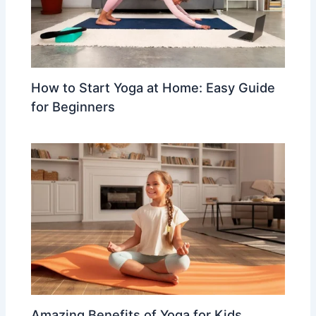
How to Start Yoga at Home: Easy Guide
for Beginners
Amazing Benefits of Yoga for Kids