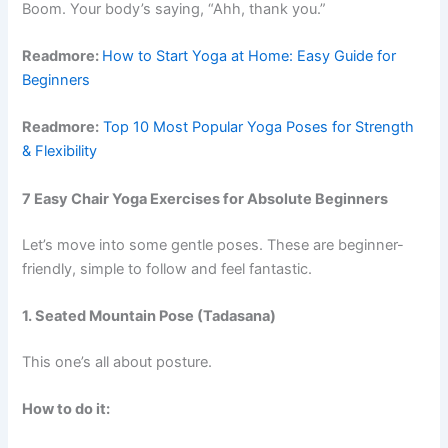
Boom. Your body’s saying, “Ahh, thank you.”
Readmore:
How to Start Yoga at Home: Easy Guide for
Beginners
Readmore:
Top 10 Most Popular Yoga Poses for Strength
& Flexibility
7 Easy Chair Yoga Exercises for Absolute Beginners
Let’s move into some gentle poses. These are beginner-
friendly, simple to follow and feel fantastic.
1. Seated Mountain Pose (Tadasana)
This one’s all about posture.
How to do it: