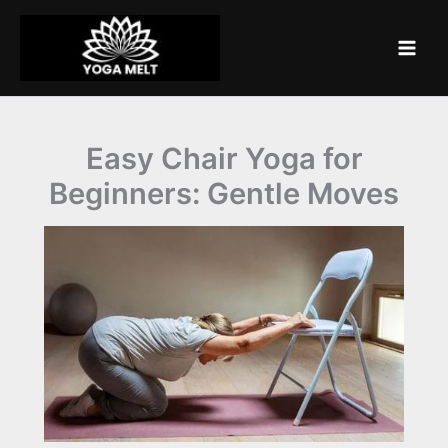
Skip
to
content
Easy Chair Yoga for
Beginners: Gentle Moves