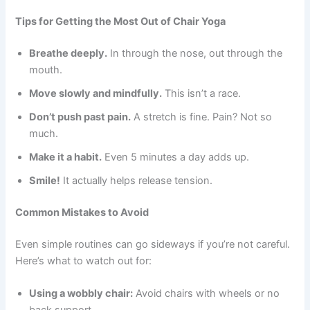
Tips for Getting the Most Out of Chair Yoga
Breathe deeply.
In through the nose, out through the
mouth.
Move slowly and mindfully.
This isn’t a race.
Don’t push past pain.
A stretch is fine. Pain? Not so
much.
Make it a habit.
Even 5 minutes a day adds up.
Smile!
It actually helps release tension.
Common Mistakes to Avoid
Even simple routines can go sideways if you’re not careful.
Here’s what to watch out for:
Using a wobbly chair:
Avoid chairs with wheels or no
back support.