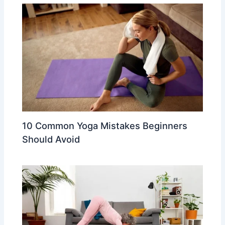
10 Common Yoga Mistakes Beginners
Should Avoid