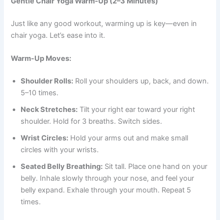
Gentle Chair Yoga Warm-Up (2–3 Minutes)
Just like any good workout, warming up is key—even in
chair yoga. Let’s ease into it.
Warm-Up Moves:
Shoulder Rolls:
Roll your shoulders up, back, and down.
5–10 times.
Neck Stretches:
Tilt your right ear toward your right
shoulder. Hold for 3 breaths. Switch sides.
Wrist Circles:
Hold your arms out and make small
circles with your wrists.
Seated Belly Breathing:
Sit tall. Place one hand on your
belly. Inhale slowly through your nose, and feel your
belly expand. Exhale through your mouth. Repeat 5
times.