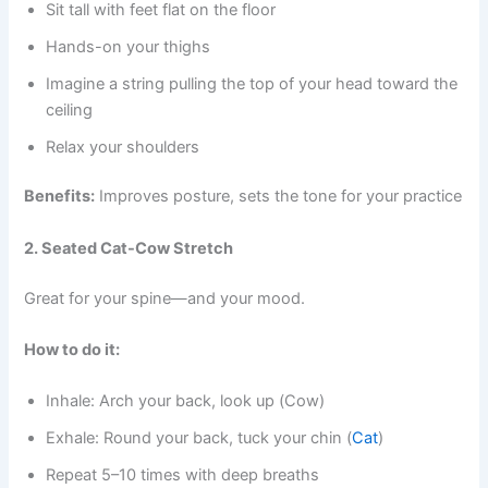
Sit tall with feet flat on the floor
Hands-on your thighs
Imagine a string pulling the top of your head toward the
ceiling
Relax your shoulders
Benefits:
Improves posture, sets the tone for your practice
2. Seated Cat-Cow Stretch
Great for your spine—and your mood.
How to do it:
Inhale: Arch your back, look up (Cow)
Exhale: Round your back, tuck your chin (
Cat
)
Repeat 5–10 times with deep breaths