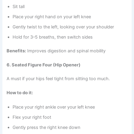
Sit tall
Place your right hand on your left knee
Gently twist to the left, looking over your shoulder
Hold for 3–5 breaths, then switch sides
Benefits:
Improves digestion and spinal mobility
6. Seated Figure Four (Hip Opener)
A must if your hips feel tight from sitting too much.
How to do it:
Place your right ankle over your left knee
Flex your right foot
Gently press the right knee down