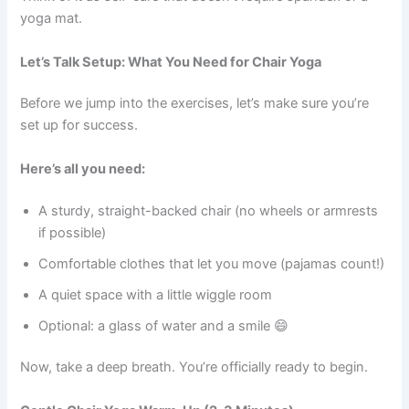
yoga mat.
Let’s Talk Setup: What You Need for Chair Yoga
Before we jump into the exercises, let’s make sure you’re
set up for success.
Here’s all you need:
A sturdy, straight-backed chair (no wheels or armrests
if possible)
Comfortable clothes that let you move (pajamas count!)
A quiet space with a little wiggle room
Optional: a glass of water and a smile 😄
Now, take a deep breath. You’re officially ready to begin.