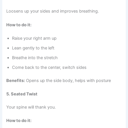
Loosens up your sides and improves breathing.
How to do it:
Raise your right arm up
Lean gently to the left
Breathe into the stretch
Come back to the center, switch sides
Benefits:
Opens up the side body, helps with posture
5. Seated Twist
Your spine will thank you.
How to do it: