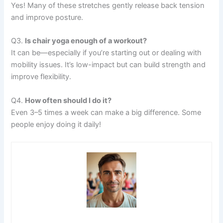
Yes! Many of these stretches gently release back tension
and improve posture.
Q3.
Is chair yoga enough of a workout?
It can be—especially if you’re starting out or dealing with
mobility issues. It’s low-impact but can build strength and
improve flexibility.
Q4.
How often should I do it?
Even 3–5 times a week can make a big difference. Some
people enjoy doing it daily!