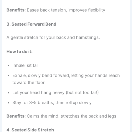
Benefits:
Eases back tension, improves flexibility
3. Seated Forward Bend
A gentle stretch for your back and hamstrings.
How to do it:
Inhale, sit tall
Exhale, slowly bend forward, letting your hands reach
toward the floor
Let your head hang heavy (but not too far!)
Stay for 3–5 breaths, then roll up slowly
Benefits:
Calms the mind, stretches the back and legs
4. Seated Side Stretch