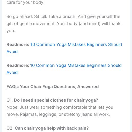
care for your body.
So go ahead. Sit tall. Take a breath. And give yourself the
gift of gentle movement. Your body (and mind) will thank
you.
Readmore:
10 Common Yoga Mistakes Beginners Should
Avoid
Readmore:
10 Common Yoga Mistakes Beginners Should
Avoid
FAQs: Your Chair Yoga Questions, Answered
Q1.
Do I need special clothes for chair yoga?
Nope! Just wear something comfortable that lets you
move. Pajamas, leggings, or stretchy jeans all work.
Q2.
Can chair yoga help with back pain?