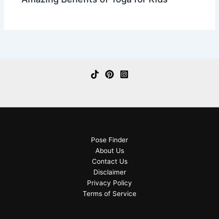
Pose Finder
About Us
Contact Us
Disclaimer
Privacy Policy
Terms of Service