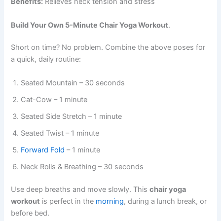
Benefits:
Relieves neck tension and stress
Build Your Own 5-Minute Chair Yoga Workout
.
Short on time? No problem. Combine the above poses for
a quick, daily routine:
Seated Mountain – 30 seconds
Cat-Cow – 1 minute
Seated Side Stretch – 1 minute
Seated Twist – 1 minute
Forward Fold
– 1 minute
Neck Rolls & Breathing – 30 seconds
Use deep breaths and move slowly. This
chair yoga
workout
is perfect in the
morning
, during a lunch break, or
before bed.