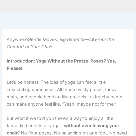
Anywhere
Gentle Moves, Big Benefits—All From the
Comfort of Your Chair!
Introduction: Yoga Without the Pretzel Poses? Yes,
Please!
Let’s be honest. The idea of yoga can feel a little
intimidating sometimes. All those twisty poses, fancy
mats, and people bending like pretzels in stretchy pants
can make anyone feel like, “Yeah, maybe not for me.”
But what if we told you there’s a way to enjoy all the
fantastic benefits of yoga—
without ever leaving your
chair
? No floor poses. No balancing on one foot. No need