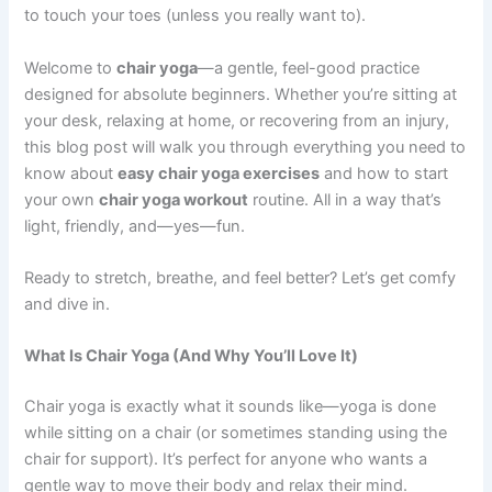
to touch your toes (unless you really want to).
Welcome to
chair yoga
—a gentle, feel-good practice
designed for absolute beginners. Whether you’re sitting at
your desk, relaxing at home, or recovering from an injury,
this blog post will walk you through everything you need to
know about
easy chair yoga exercises
and how to start
your own
chair yoga workout
routine. All in a way that’s
light, friendly, and—yes—fun.
Ready to stretch, breathe, and feel better? Let’s get comfy
and dive in.
What Is Chair Yoga (And Why You’ll Love It)
Chair yoga is exactly what it sounds like—yoga is done
while sitting on a chair (or sometimes standing using the
chair for support). It’s perfect for anyone who wants a
gentle way to move their body and relax their mind.