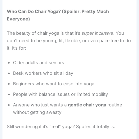
Who Can Do Chair Yoga? (Spoiler: Pretty Much
Everyone)
The beauty of chair yoga is that it’s
super inclusive
. You
don’t need to be young, fit, flexible, or even pain-free to do
it. It’s for:
Older adults and seniors
Desk workers who sit all day
Beginners who want to ease into yoga
People with balance issues or limited mobility
Anyone who just wants a
gentle chair yoga
routine
without getting sweaty
Still wondering if it’s “real” yoga? Spoiler: it totally is.