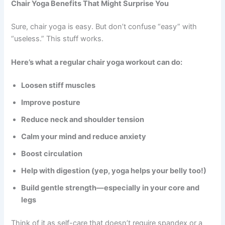
Chair Yoga Benefits That Might Surprise You
Sure, chair yoga is easy. But don’t confuse “easy” with
“useless.” This stuff works.
Here’s what a regular chair yoga workout can do:
Loosen stiff muscles
Improve posture
Reduce neck and shoulder tension
Calm your mind and reduce anxiety
Boost circulation
Help with digestion (yep, yoga helps your belly too!)
Build gentle strength—especially in your core and
legs
Think of it as self-care that doesn’t require spandex or a