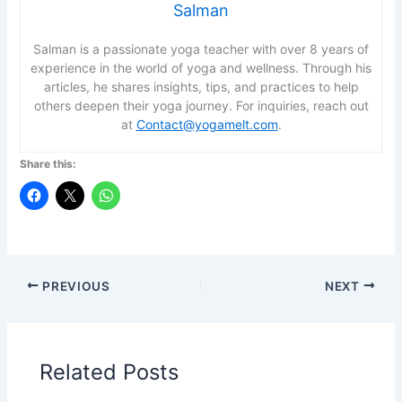
Salman
Salman is a passionate yoga teacher with over 8 years of
experience in the world of yoga and wellness. Through his
articles, he shares insights, tips, and practices to help
others deepen their yoga journey. For inquiries, reach out
at
Contact@yogamelt.com
.
Share this:
PREVIOUS
NEXT
Related Posts