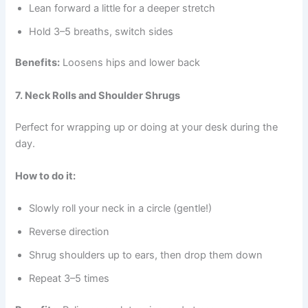
Lean forward a little for a deeper stretch
Hold 3–5 breaths, switch sides
Benefits:
Loosens hips and lower back
7. Neck Rolls and Shoulder Shrugs
Perfect for wrapping up or doing at your desk during the
day.
How to do it:
Slowly roll your neck in a circle (gentle!)
Reverse direction
Shrug shoulders up to ears, then drop them down
Repeat 3–5 times