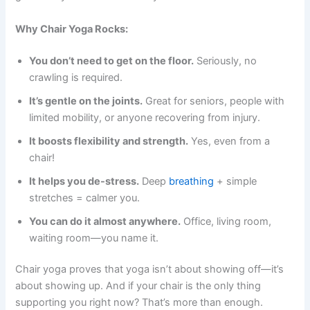
Why Chair Yoga Rocks:
You don’t need to get on the floor.
Seriously, no
crawling is required.
It’s gentle on the joints.
Great for seniors, people with
limited mobility, or anyone recovering from injury.
It boosts flexibility and strength.
Yes, even from a
chair!
It helps you de-stress.
Deep
breathing
+ simple
stretches = calmer you.
You can do it almost anywhere.
Office, living room,
waiting room—you name it.
Chair yoga proves that yoga isn’t about showing off—it’s
about showing up. And if your chair is the only thing
supporting you right now? That’s more than enough.