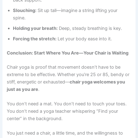
Slouching:
Sit up tall—imagine a string lifting your
spine.
Holding your breath:
Deep, steady breathing is key.
Forcing the stretch:
Let your body ease into it.
Conclusion: Start Where You Are—Your Chair is Waiting
Chair yoga is proof that movement doesn’t have to be
extreme to be effective. Whether you’re 25 or 85, bendy or
stiff, energetic or exhausted—
chair yoga welcomes you
just as you are
.
You don’t need a mat. You don’t need to touch your toes.
You don’t need a yoga teacher whispering “Find your
center” in the background.
You just need a chair, a little time, and the willingness to